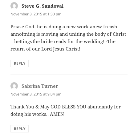
Steve G. Sandoval
says:
November 3, 2015 at 1:30 pm
Priase God- he is doing a new work anew freash
annoitning is moving and uniting the body of Christ
– hettingvthe bride ready for the wedding! -The
return of our Lord Jesus Christ!
REPLY
Sabrina Turner
says:
November 3, 2015 at 9:04 pm
Thank You & May GOD BLESS YOU abundantly for
doing his works.. AMEN
REPLY