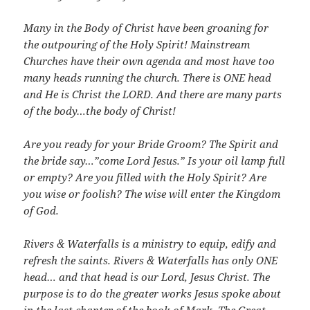
Many in the Body of Christ have been groaning for
the outpouring of the Holy Spirit! Mainstream
Churches have their own agenda and most have too
many heads running the church. There is ONE head
and He is Christ the LORD. And there are many parts
of the body…the body of Christ!
Are you ready for your Bride Groom? The Spirit and
the bride say…”come Lord Jesus.” Is your oil lamp full
or empty? Are you filled with the Holy Spirit? Are
you wise or foolish? The wise will enter the Kingdom
of God.
Rivers & Waterfalls is a ministry to equip, edify and
refresh the saints. Rivers & Waterfalls has only ONE
head… and that head is our Lord, Jesus Christ. The
purpose is to do the greater works Jesus spoke about