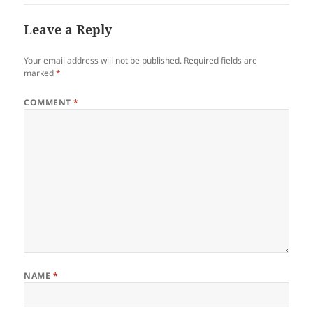
Leave a Reply
Your email address will not be published.
Required fields are
marked
*
COMMENT
*
NAME
*