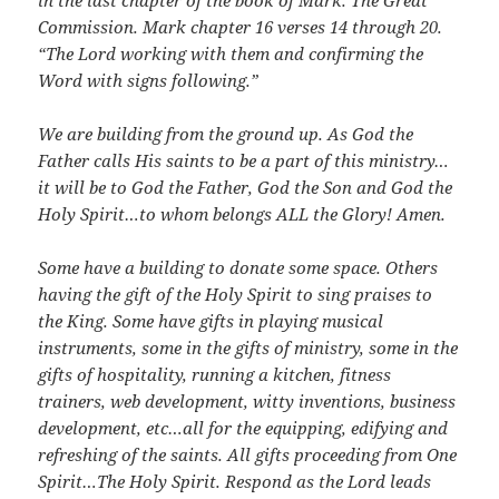
in the last chapter of the book of Mark. The Great
Commission. Mark chapter 16 verses 14 through 20.
“The Lord working with them and confirming the
Word with signs following.”
We are building from the ground up. As God the
Father calls His saints to be a part of this ministry…
it will be to God the Father, God the Son and God the
Holy Spirit…to whom belongs ALL the Glory! Amen.
Some have a building to donate some space. Others
having the gift of the Holy Spirit to sing praises to
the King. Some have gifts in playing musical
instruments, some in the gifts of ministry, some in the
gifts of hospitality, running a kitchen, fitness
trainers, web development, witty inventions, business
development, etc…all for the equipping, edifying and
refreshing of the saints. All gifts proceeding from One
Spirit…The Holy Spirit. Respond as the Lord leads