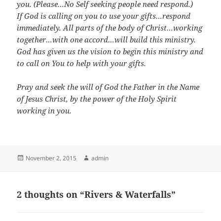
you. (Please…No Self seeking people need respond.)
If God is calling on you to use your gifts…respond
immediately. All parts of the body of Christ…working
together…with one accord…will build this ministry.
God has given us the vision to begin this ministry and
to call on You to help with your gifts.
Pray and seek the will of God the Father in the Name
of Jesus Christ, by the power of the Holy Spirit
working in you.
Posted
Author
November 2, 2015
admin
on
2 thoughts on “Rivers & Waterfalls”