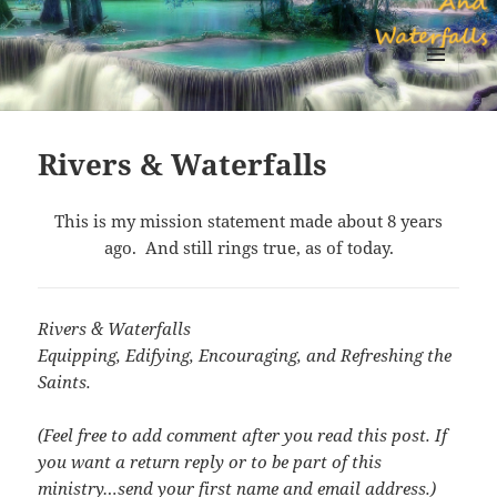
Sapphires Rivers And Waterfalls
MENU
AND
WIDGETS
Rivers & Waterfalls
This is my mission statement made about 8 years
ago. And still rings true, as of today.
Rivers & Waterfalls
Equipping, Edifying, Encouraging, and Refreshing the
Saints.
(Feel free to add comment after you read this post. If
you want a return reply or to be part of this
ministry…send your first name and email address.)