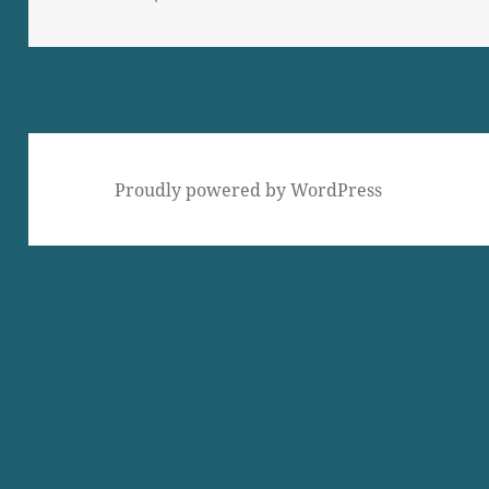
on
Proudly powered by WordPress