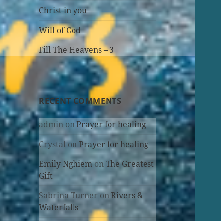
Christ in you
Will of God
Fill The Heavens – 3
RECENT COMMENTS
admin
on
Prayer for healing
Crystal
on
Prayer for healing
Emily Nghiem
on
The Greatest
Gift
Sabrina Turner
on
Rivers &
Waterfalls