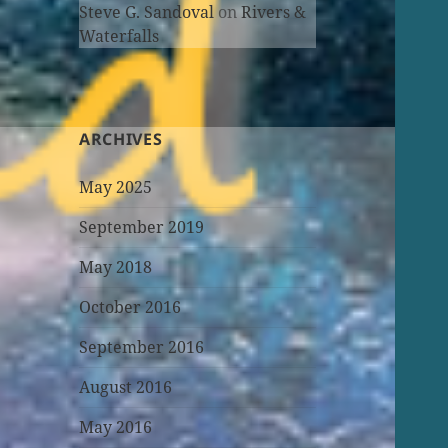
Steve G. Sandoval
on
Rivers &
Waterfalls
ARCHIVES
May 2025
September 2019
May 2018
October 2016
September 2016
August 2016
May 2016