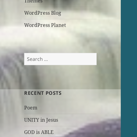
Themes
WordPress Blog
WordPress Planet
Search
for:
RECENT POSTS
Poem
UNITY in Jesus
GOD is ABLE