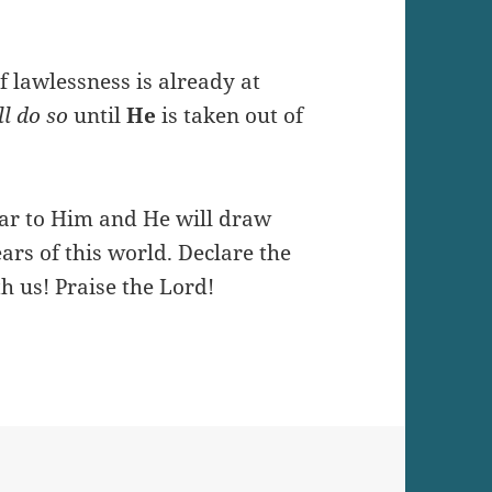
 lawlessness is already at
l do so
until
He
is taken out of
ear to Him and He will draw
ars of this world. Declare the
h us! Praise the Lord!
n UNITY in Jesus