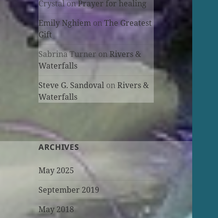
Crystal
on
Prayer for healing
Emily Nghiem
on
The Greatest
Gift
Sabrina Turner
on
Rivers &
Waterfalls
Steve G. Sandoval
on
Rivers &
Waterfalls
ARCHIVES
May 2025
September 2019
May 2018