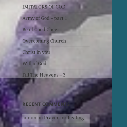
IMITATORS OF GOD
Army of God – part 1
Be of Good Cheer
Overcoming Church
Christ in you
Will of God
Fill The Heavens – 3
RECENT COMMENTS
admin
on
Prayer for healing