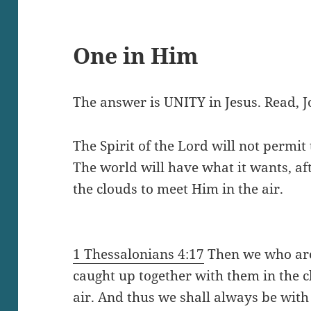
One in Him
The answer is UNITY in Jesus. Read, J
The Spirit of the Lord will not permit
The world will have what it wants, aft
the clouds to meet Him in the air.
1 Thessalonians 4:17
Then we who ar
caught up together with them in the c
air. And thus we shall always be with