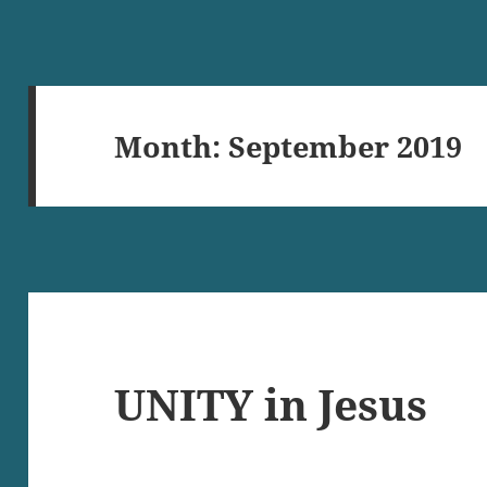
Month:
September 2019
UNITY in Jesus