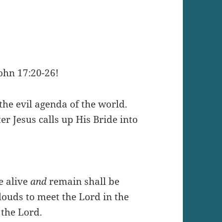
ohn 17:20-26!
 the evil agenda of the world.
er Jesus calls up His Bride into
e alive
and
remain shall be
louds to meet the Lord in the
 the Lord.