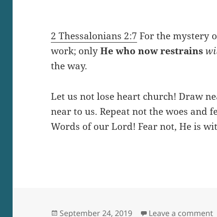
2 Thessalonians 2:7
For the mystery of
work; only
He who
now
restrains
wil
the way.
Let us not lose heart church! Draw n
near to us. Repeat not the woes and fe
Words of our Lord! Fear not, He is wit
Posted
o
September 24, 2019
Leave a comment