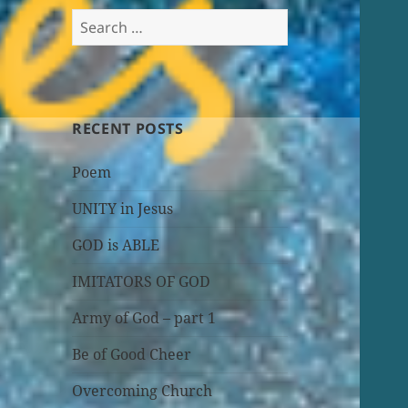
Search
for:
RECENT POSTS
Poem
UNITY in Jesus
GOD is ABLE
IMITATORS OF GOD
Army of God – part 1
Be of Good Cheer
Overcoming Church