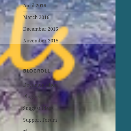
April 2016
March 2016
December 2015
November 2015
BLOGROLL
Documentation
Plugins
Suggest Ideas
Support Forum